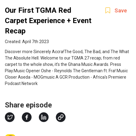
Our First TGMA Red
Save
Carpet Experience + Event
Recap
Created: April 7th 2023
Discover more Sincerely Accra! The Good, The Bad, and The What
The Absolute Hell. Welcome to our TGMA 27 recap; from red
carpet to the whole show, it’s the Ghana Music Awards. Press
Play.Music Opener Oshe - Reynolds The Gentleman ft. Fra! Music
Closer Aseda - MOGmusic A GCR Production - Africa's Premiere
Podcast Network
Share episode