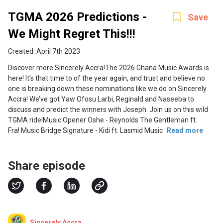
TGMA 2026 Predictions -
Save
We Might Regret This!!!
Created: April 7th 2023
Discover more Sincerely Accra!The 2026 Ghana Music Awards is
here! It’s that time to of the year again, and trust and believe no
one is breaking down these nominations like we do on Sincerely
Accra! We’ve got Yaw Ofosu Larbi, Reginald and Naseeba to
discuss and predict the winners with Joseph. Join us on this wild
TGMA ride!Music Opener Oshe - Reynolds The Gentleman ft.
Fra! Music Bridge Signature - Kidi ft. Lasmid Music
Read more
Share episode
Sincerely Accra