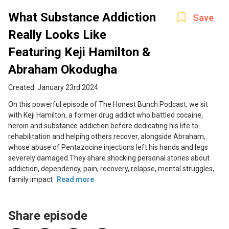
What Substance Addiction
Save
Really Looks Like
Featuring Keji Hamilton &
Abraham Okodugha
Created: January 23rd 2024
On this powerful episode of The Honest Bunch Podcast, we sit
with Keji Hamilton, a former drug addict who battled cocaine,
heroin and substance addiction before dedicating his life to
rehabilitation and helping others recover, alongside Abraham,
whose abuse of Pentazocine injections left his hands and legs
severely damaged.They share shocking personal stories about
addiction, dependency, pain, recovery, relapse, mental struggles,
family impact
Read more
Share episode